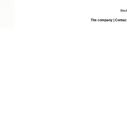
Bac
The company
|
Contac