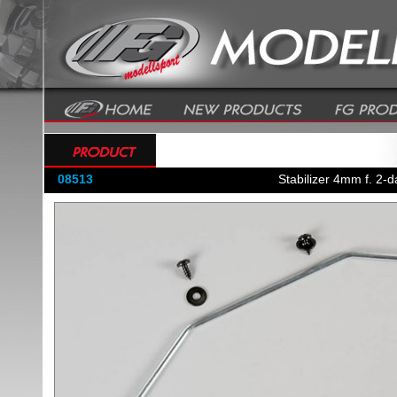
08513
Stabilizer 4mm f. 2-d