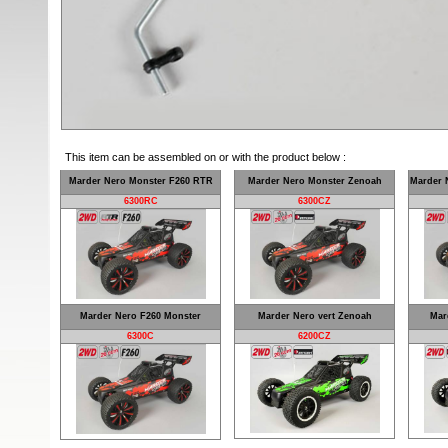
This item can be assembled on or with the product below :
Marder Nero Monster F260 RTR
Marder Nero Monster Zenoah
Marder 
6300RC
6300CZ
Marder Nero F260 Monster
Marder Nero vert Zenoah
Mar
6300C
6200CZ