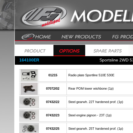
164100ER
Sportsline 2WD 5
01215
Radio plate Sportline 510E 530E
07072/02
Rear POM lower wishbone (1p)
07432/22
Steel gearwh. 22T hardened prof. (1p)
07432/23
Steel engine pignon - 23T (1p)
07432/25
Steel gearwh. 25T hardened prof. (1p)