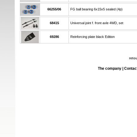
66255/06
FG ball bearing 6x15x5 sealed (4p)
68415
Universal joint f. front axle 4WD, set
69286
Reinforcing plate black Edition
reto
The company
|
Contac