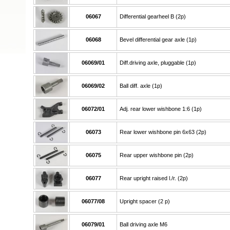
06067
Differential gearheel B (2p)
06068
Bevel differential gear axle (1p)
06069/01
Diff.driving axle, pluggable (1p)
06069/02
Ball diff. axle (1p)
06072/01
Adj. rear lower wishbone 1:6 (1p)
06073
Rear lower wishbone pin 6x63 (2p)
06075
Rear upper wishbone pin (2p)
06077
Rear upright raised l./r. (2p)
06077/08
Upright spacer (2 p)
06079/01
Ball driving axle M6