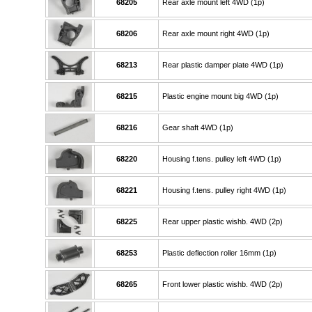
68205
Rear axle mount left 4WD (1p)
68206
Rear axle mount right 4WD (1p)
68213
Rear plastic damper plate 4WD (1p)
68215
Plastic engine mount big 4WD (1p)
68216
Gear shaft 4WD (1p)
68220
Housing f.tens. pulley left 4WD (1p)
68221
Housing f.tens. pulley right 4WD (1p)
68225
Rear upper plastic wishb. 4WD (2p)
68253
Plastic deflection roller 16mm (1p)
68265
Front lower plastic wishb. 4WD (2p)