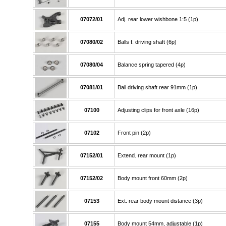
07072/01
Adj. rear lower wishbone 1:5 (1p)
07080/02
Balls f. driving shaft (6p)
07080/04
Balance spring tapered (4p)
07081/01
Ball driving shaft rear 91mm (1p)
07100
Adjusting clips for front axle (16p)
07102
Front pin (2p)
07152/01
Extend. rear mount (1p)
07152/02
Body mount front 60mm (2p)
07153
Ext. rear body mount distance (3p)
07155
Body mount 54mm, adjustable (1p)