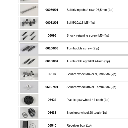
06080/01
Balldriving shaft rear 96,5mm (1p)
06081/01
Ball 5/10x15 M5 (4p)
06096
Shock retaining screw M5 (4p)
06100/03
Turnbuckle screw (2 p)
06100/04
Turnbuckle right/left 44mm (2p)
06107
Square wheel driver 9,5mm/M6 (2p)
06107/01
Square wheel driver 14mm /M6 (2p)
06422
Plastic gearwheel 44 teeth (1p)
06433
Steel gearwheel 20 teeth (1p)
06540
Receiver box (1p)