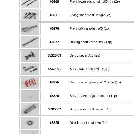
68268
Front lower wishb. pin 106mm (2p)
68271
Fixing nut f. front upright (2p)
68276
Front driving axle 4WD (1p)
68277
Driving shaft vorne 4WD (1p)
68323/03
Servo saver A/B (2p)
68324/01
Servo saver axle 2010 (1p)
68325
Servo saver spring red 2,0mm (1p)
68326
Servo-saver adjustment nut (1p)
68327/02
Servo-saver hollow axle (1p)
68328
Disk f. tension sleeve (1p)