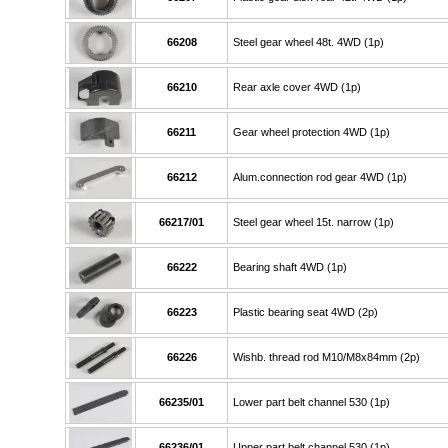
66208
Steel gear wheel 48t. 4WD (1p)
66210
Rear axle cover 4WD (1p)
66211
Gear wheel protection 4WD (1p)
66212
Alum.connection rod gear 4WD (1p)
66217/01
Steel gear wheel 15t. narrow (1p)
66222
Bearing shaft 4WD (1p)
66223
Plastic bearing seat 4WD (2p)
66226
Wishb. thread rod M10/M8x84mm (2p)
66235/01
Lower part belt channel 530 (1p)
66236/01
Upper part belt channel 530 (1p)