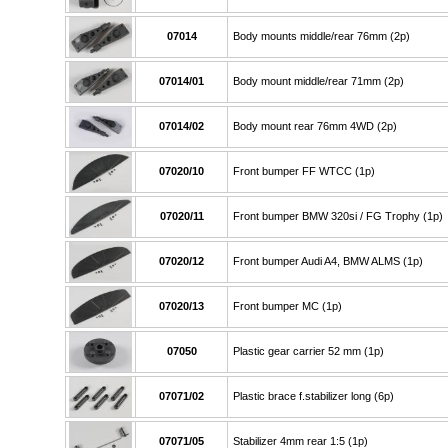
07014
Body mounts middle/rear 76mm (2p)
07014/01
Body mount middle/rear 71mm (2p)
07014/02
Body mount rear 76mm 4WD (2p)
07020/10
Front bumper FF WTCC (1p)
07020/11
Front bumper BMW 320si / FG Trophy (1p)
07020/12
Front bumper Audi A4, BMW ALMS (1p)
07020/13
Front bumper MC (1p)
07050
Plastic gear carrier 52 mm (1p)
07071/02
Plastic brace f.stabilizer long (6p)
07071/05
Stabilizer 4mm rear 1:5 (1p)