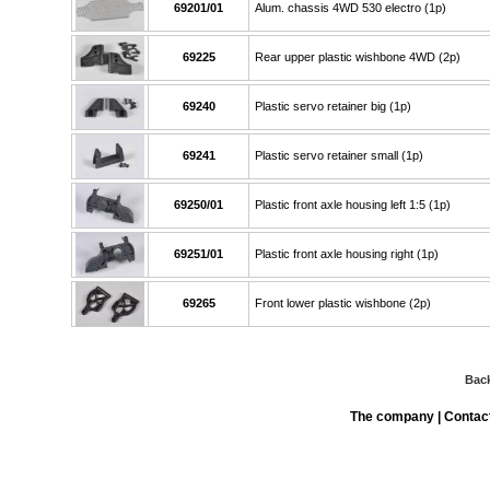
69201/01
Alum. chassis 4WD 530 electro (1p)
69225
Rear upper plastic wishbone 4WD (2p)
69240
Plastic servo retainer big (1p)
69241
Plastic servo retainer small (1p)
69250/01
Plastic front axle housing left 1:5 (1p)
69251/01
Plastic front axle housing right (1p)
69265
Front lower plastic wishbone (2p)
Bac
The company
|
Contac