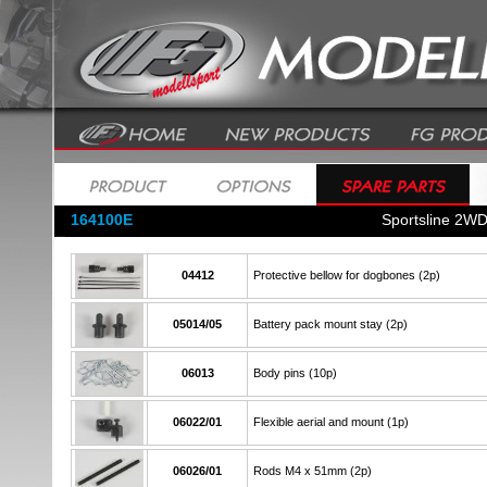
164100E
Sportsline 2WD
04412
Protective bellow for dogbones (2p)
05014/05
Battery pack mount stay (2p)
06013
Body pins (10p)
06022/01
Flexible aerial and mount (1p)
06026/01
Rods M4 x 51mm (2p)