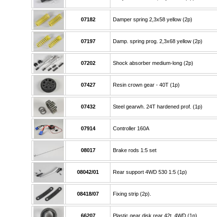
07182
Damper spring 2,3x58 yellow (2p)
07197
Damp. spring prog. 2,3x68 yellow (2p)
07202
Shock absorber medium-long (2p)
07427
Resin crown gear - 40T (1p)
07432
Steel gearwh. 24T hardened prof. (1p)
07914
Controller 160A
08017
Brake rods 1:5 set
08042/01
Rear support 4WD 530 1:5 (1p)
08418/07
Fixing strip (2p).
66207
Plastic gear disk rear 42t. 4WD (1p)