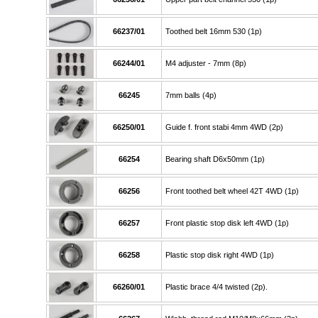
66237/01
Toothed belt 16mm 530 (1p)
66244/01
M4 adjuster - 7mm (8p)
66245
7mm balls (4p)
66250/01
Guide f. front stabi 4mm 4WD (2p)
66254
Bearing shaft D6x50mm (1p)
66256
Front toothed belt wheel 42T 4WD (1p)
66257
Front plastic stop disk left 4WD (1p)
66258
Plastic stop disk right 4WD (1p)
66260/01
Plastic brace 4/4 twisted (2p).