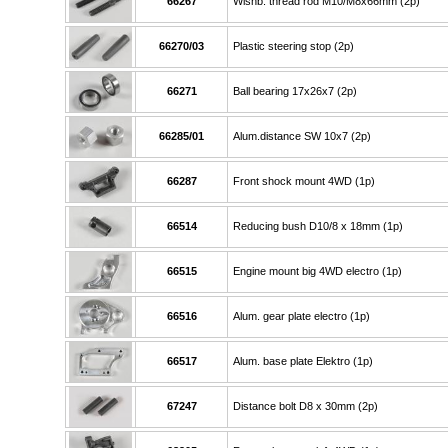
66267
Wishb. thread rod M10/M8x66mm (2p)
66270/03
Plastic steering stop (2p)
66271
Ball bearing 17x26x7 (2p)
66285/01
Alum.distance SW 10x7 (2p)
66287
Front shock mount 4WD (1p)
66514
Reducing bush D10/8 x 18mm (1p)
66515
Engine mount big 4WD electro (1p)
66516
Alum. gear plate electro (1p)
66517
Alum. base plate Elektro (1p)
67247
Distance bolt D8 x 30mm (2p)