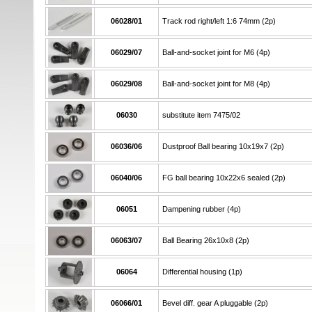
06028/01
Track rod right/left 1:6 74mm (2p)
06029/07
Ball-and-socket joint for M6 (4p)
06029/08
Ball-and-socket joint for M8 (4p)
06030
substitute item 7475/02
06036/06
Dustproof Ball bearing 10x19x7 (2p)
06040/06
FG ball bearing 10x22x6 sealed (2p)
06051
Dampening rubber (4p)
06063/07
Ball Bearing 26x10x8 (2p)
06064
Differential housing (1p)
06066/01
Bevel diff. gear A pluggable (2p)