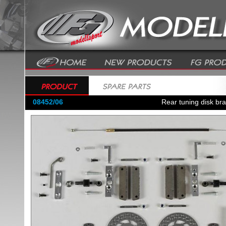
08452/06
Rear tuning disk bra