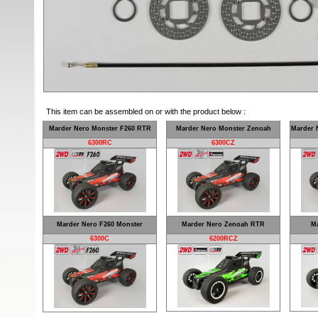
This item can be assembled on or with the product below :
Marder Nero Monster F260 RTR
Marder Nero Monster Zenoah
Marder 
6300RC
6300CZ
Marder Nero F260 Monster
Marder Nero Zenoah RTR
Ma
6300C
6200RCZ