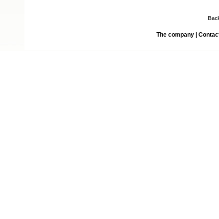
Bac
The company
|
Contac