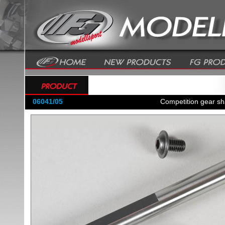
06041/05
Competition gear sh