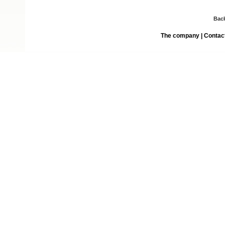
Bac
The company
|
Contac