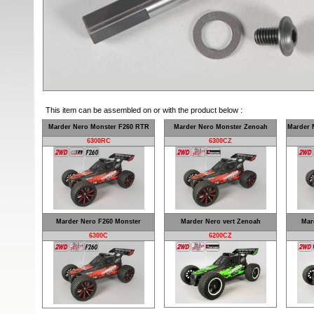
This item can be assembled on or with the product below :
Marder Nero Monster F260 RTR
Marder Nero Monster Zenoah
Marder 
6300RC
6300CZ
Marder Nero F260 Monster
Marder Nero vert Zenoah
Mar
6300C
6200CZ