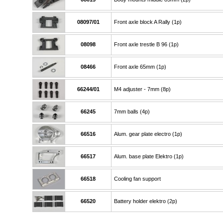
08097/01
Front axle block A Rally (1p)
08098
Front axle trestle B 96 (1p)
08466
Front axle 65mm (1p)
66244/01
M4 adjuster - 7mm (8p)
66245
7mm balls (4p)
66516
Alum. gear plate electro (1p)
66517
Alum. base plate Elektro (1p)
66518
Cooling fan support
66520
Battery holder elektro (2p)