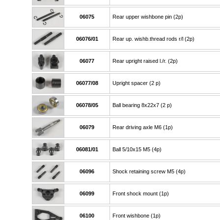
06075
Rear upper wishbone pin (2p)
06076/01
Rear up. wishb.thread rods r/l (2p)
06077
Rear upright raised l./r. (2p)
06077/08
Upright spacer (2 p)
06078/05
Ball bearing 8x22x7 (2 p)
06079
Rear driving axle M6 (1p)
06081/01
Ball 5/10x15 M5 (4p)
06096
Shock retaining screw M5 (4p)
06099
Front shock mount (1p)
06100
Front wishbone (1p)