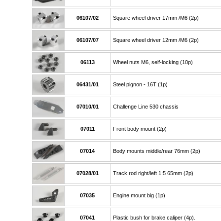
06107/02
Square wheel driver 17mm /M6 (2p)
06107/07
Square wheel driver 12mm /M6 (2p)
06113
Wheel nuts M6, self-locking (10p)
06431/01
Steel pignon - 16T (1p)
07010/01
Challenge Line 530 chassis
07011
Front body mount (2p)
07014
Body mounts middle/rear 76mm (2p)
07028/01
Track rod right/left 1:5 65mm (2p)
07035
Engine mount big (1p)
07041
Plastic bush for brake caliper (4p).