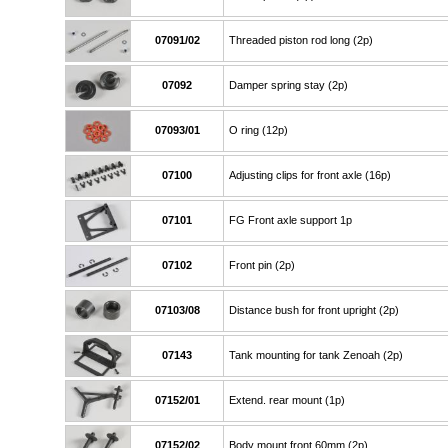
07091/02
Threaded piston rod long (2p)
07092
Damper spring stay (2p)
07093/01
O ring (12p)
07100
Adjusting clips for front axle (16p)
07101
FG Front axle support 1p
07102
Front pin (2p)
07103/08
Distance bush for front upright (2p)
07143
Tank mounting for tank Zenoah (2p)
07152/01
Extend. rear mount (1p)
07152/02
Body mount front 60mm (2p)