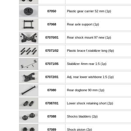
07050
Plastic gear carrier 52 mm (1p)
07068
Rear axle support (1p)
07070/01
Rear shock mount 97 new (1p)
07071/02
Plastic brace f.stabilizer long (6p)
07071/05
Stabilizer 4mm rear 1:5 (1p)
07072/01
Adj. rear lower wishbone 1:5 (1p)
07080
Rear dogbone 90 mm (1p)
07087/01
Lower shock retaining short (2p)
07088
Shocks bladders (2p)
07089
Shock piston (2p)