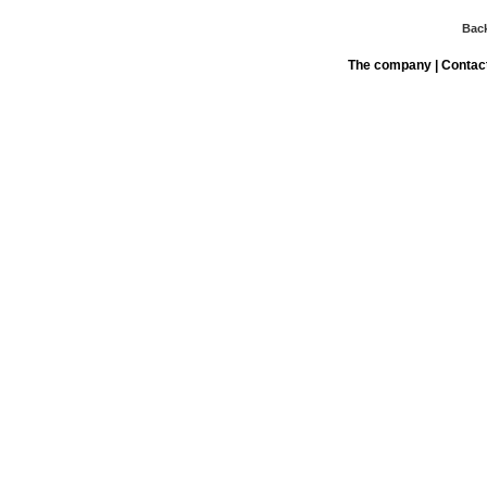
Bac
The company
|
Contac