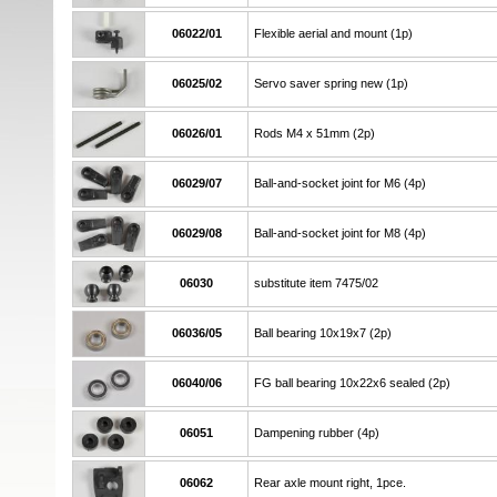
06022/01
Flexible aerial and mount (1p)
06025/02
Servo saver spring new (1p)
06026/01
Rods M4 x 51mm (2p)
06029/07
Ball-and-socket joint for M6 (4p)
06029/08
Ball-and-socket joint for M8 (4p)
06030
substitute item 7475/02
06036/05
Ball bearing 10x19x7 (2p)
06040/06
FG ball bearing 10x22x6 sealed (2p)
06051
Dampening rubber (4p)
06062
Rear axle mount right, 1pce.