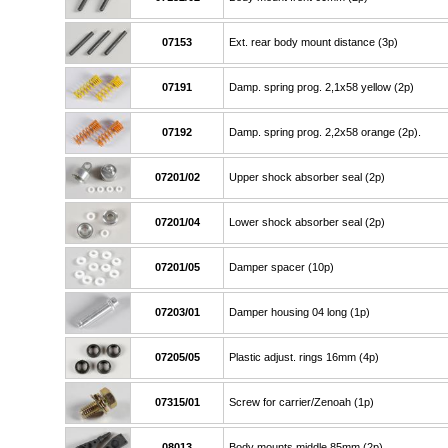
07153
Ext. rear body mount distance (3p)
07191
Damp. spring prog. 2,1x58 yellow (2p)
07192
Damp. spring prog. 2,2x58 orange (2p).
07201/02
Upper shock absorber seal (2p)
07201/04
Lower shock absorber seal (2p)
07201/05
Damper spacer (10p)
07203/01
Damper housing 04 long (1p)
07205/05
Plastic adjust. rings 16mm (4p)
07315/01
Screw for carrier/Zenoah (1p)
08013
Body mounts middle 85mm (2p)