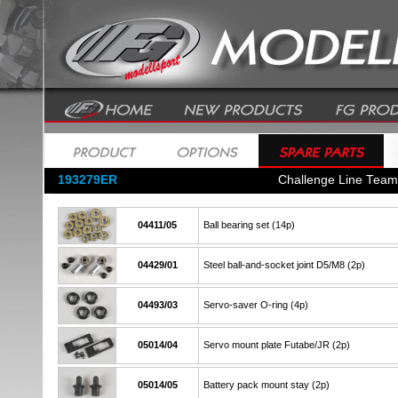
193279ER
Challenge Line Tea
04411/05
Ball bearing set (14p)
04429/01
Steel ball-and-socket joint D5/M8 (2p)
04493/03
Servo-saver O-ring (4p)
05014/04
Servo mount plate Futabe/JR (2p)
05014/05
Battery pack mount stay (2p)