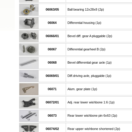
06063/05
Ball bearing 12x28x8 (2p)
06064
Differential housing (1p)
06066/01
Bevel diff. gear A pluggable (2p)
06067
Differential gearheel B (2p)
06068
Bevel differential gear axle (1p)
06069/01
Diff.driving axle, pluggable (1p)
06071
Alum. gear plate (1p)
06072/01
Adj. rear lower wishbone 1:6 (1p)
06073
Rear lower wishbone pin 6x63 (2p)
06074/02
Rear upper wishbone shortened (2p)