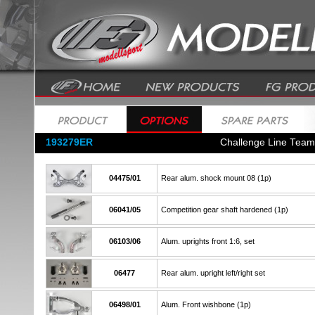
193279ER
Challenge Line Tea
04475/01
Rear alum. shock mount 08 (1p)
06041/05
Competition gear shaft hardened (1p)
06103/06
Alum. uprights front 1:6, set
06477
Rear alum. upright left/right set
06498/01
Alum. Front wishbone (1p)