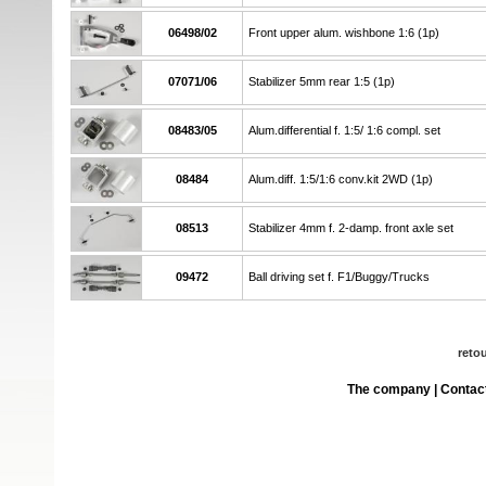
06498/02
Front upper alum. wishbone 1:6 (1p)
07071/06
Stabilizer 5mm rear 1:5 (1p)
08483/05
Alum.differential f. 1:5/ 1:6 compl. set
08484
Alum.diff. 1:5/1:6 conv.kit 2WD (1p)
08513
Stabilizer 4mm f. 2-damp. front axle set
09472
Ball driving set f. F1/Buggy/Trucks
reto
The company
|
Contac