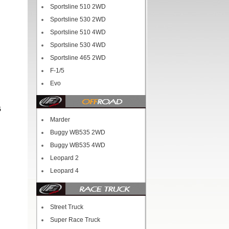
Sportsline 510 2WD
Sportsline 530 2WD
Sportsline 510 4WD
Sportsline 530 4WD
Sportsline 465 2WD
F-1/5
Evo
5
Marder
Buggy WB535 2WD
Buggy WB535 4WD
Leopard 2
Leopard 4
Street Truck
Super Race Truck