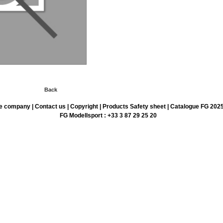
Back
e company
|
Contact us
|
Copyright
|
Products Safety sheet
|
Catalogue FG 202
FG Modellsport : +33 3 87 29 25 20