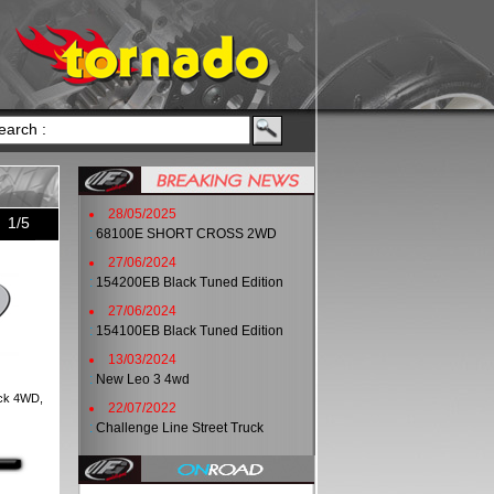
28/05/2025
1/5
:
68100E SHORT CROSS 2WD
27/06/2024
:
154200EB Black Tuned Edition
27/06/2024
:
154100EB Black Tuned Edition
13/03/2024
:
New Leo 3 4wd
uck 4WD,
22/07/2022
:
Challenge Line Street Truck