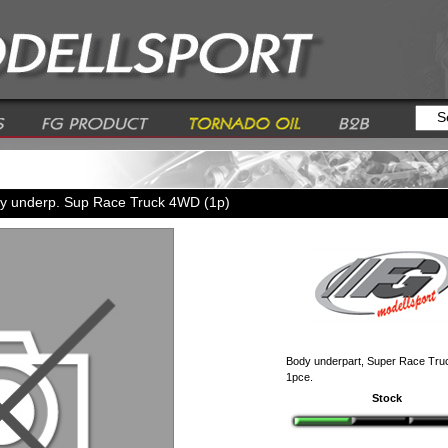
y underp. Sup Race Truck 4WD (1p)
Body underpart, Super Race Tr
1pce.
Stock