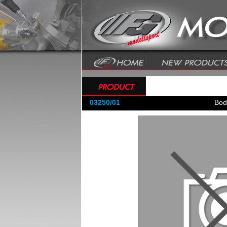
03250/01
Bod