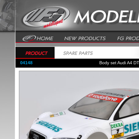
04148
Body set Audi A4 