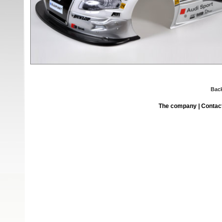
Bac
The company
|
Contac