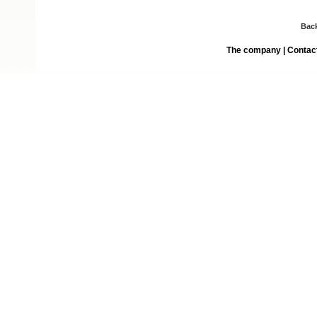
Bac
The company
|
Contac