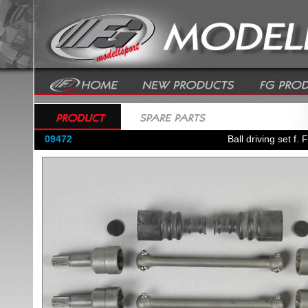
09472
Ball driving set f.