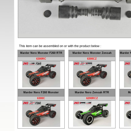
This item can be assembled on or with the product below :
Marder Nero Monster F260 RTR
Marder Nero Monster Zenoah
Marder 
6300RC
6300CZ
Marder Nero F260 Monster
Marder Nero Zenoah RTR
Ma
6300C
6200RCZ