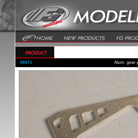
06071
Alum. gear p