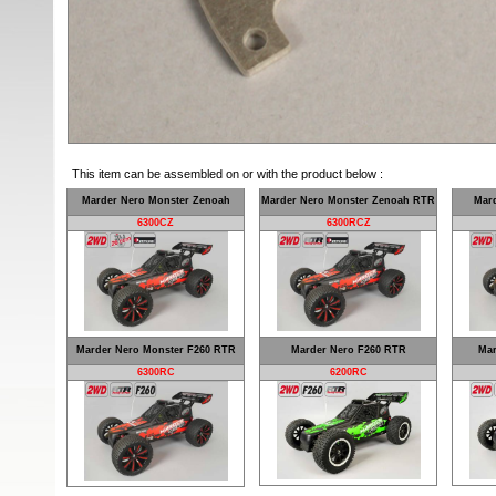
This item can be assembled on or with the product below :
Marder Nero Monster Zenoah
Marder Nero Monster Zenoah RTR
Mar
6300CZ
6300RCZ
Marder Nero Monster F260 RTR
Marder Nero F260 RTR
Mar
6300RC
6200RC