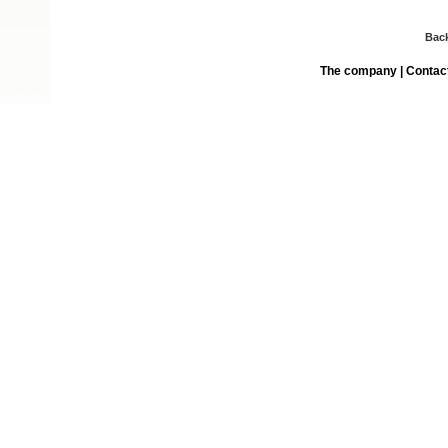
Bac
The company
|
Contac