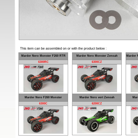
This item can be assembled on or with the product below :
Marder Nero Monster F260 RTR
Marder Nero Monster Zenoah
Marder 
6300RC
6300CZ
Marder Nero F260 Monster
Marder Nero vert Zenoah
Mar
6300C
6200CZ