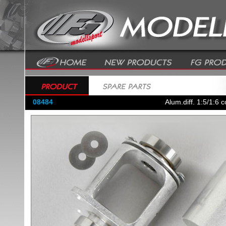
08484
Alum.diff. 1:5/1:6 