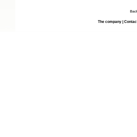
Bac
The company
|
Contac