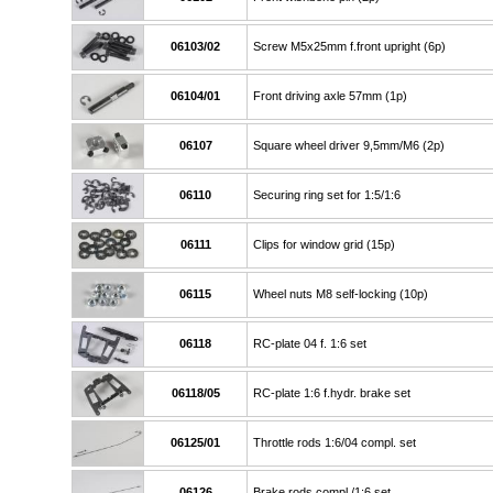
06103/02
Screw M5x25mm f.front upright (6p)
06104/01
Front driving axle 57mm (1p)
06107
Square wheel driver 9,5mm/M6 (2p)
06110
Securing ring set for 1:5/1:6
06111
Clips for window grid (15p)
06115
Wheel nuts M8 self-locking (10p)
06118
RC-plate 04 f. 1:6 set
06118/05
RC-plate 1:6 f.hydr. brake set
06125/01
Throttle rods 1:6/04 compl. set
06126
Brake rods compl./1:6 set