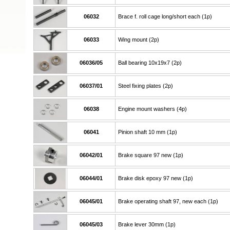
06032
Brace f. roll cage long/short each (1p)
06033
Wing mount (2p)
06036/05
Ball bearing 10x19x7 (2p)
06037/01
Steel fixing plates (2p)
06038
Engine mount washers (4p)
06041
Pinion shaft 10 mm (1p)
06042/01
Brake square 97 new (1p)
06044/01
Brake disk epoxy 97 new (1p)
06045/01
Brake operating shaft 97, new each (1p)
06045/03
Brake lever 30mm (1p)