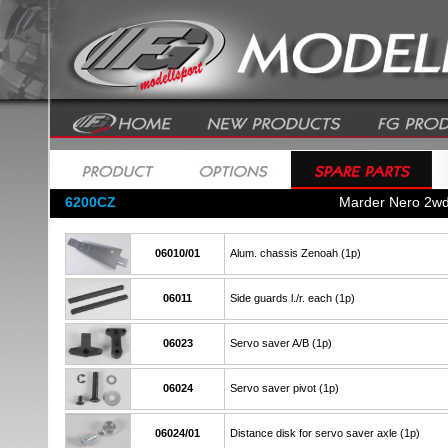
6200CZ
Marder Nero 2w
06010/01
Alum. chassis Zenoah (1p)
06011
Side guards l./r. each (1p)
06023
Servo saver A/B (1p)
06024
Servo saver pivot (1p)
06024/01
Distance disk for servo saver axle (1p)