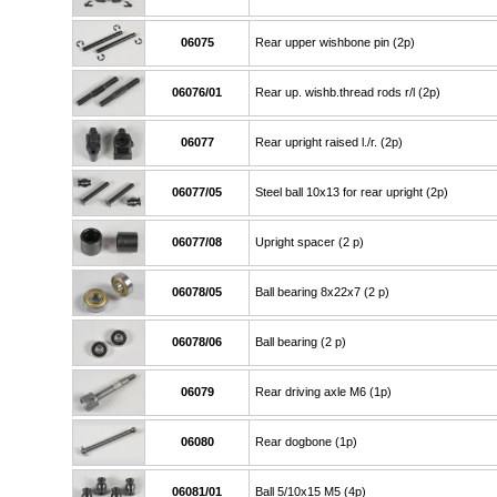
06075
Rear upper wishbone pin (2p)
06076/01
Rear up. wishb.thread rods r/l (2p)
06077
Rear upright raised l./r. (2p)
06077/05
Steel ball 10x13 for rear upright (2p)
06077/08
Upright spacer (2 p)
06078/05
Ball bearing 8x22x7 (2 p)
06078/06
Ball bearing (2 p)
06079
Rear driving axle M6 (1p)
06080
Rear dogbone (1p)
06081/01
Ball 5/10x15 M5 (4p)