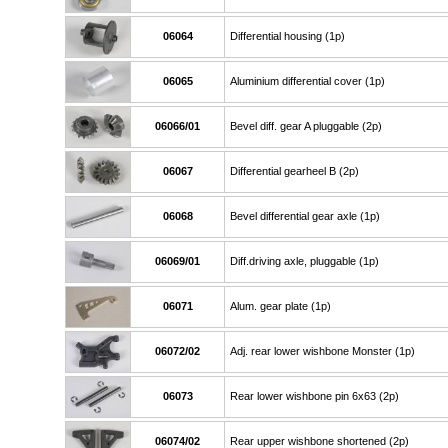
06064
Differential housing (1p)
06065
Aluminium differential cover (1p)
06066/01
Bevel diff. gear A pluggable (2p)
06067
Differential gearheel B (2p)
06068
Bevel differential gear axle (1p)
06069/01
Diff.driving axle, pluggable (1p)
06071
Alum. gear plate (1p)
06072/02
Adj. rear lower wishbone Monster (1p)
06073
Rear lower wishbone pin 6x63 (2p)
06074/02
Rear upper wishbone shortened (2p)