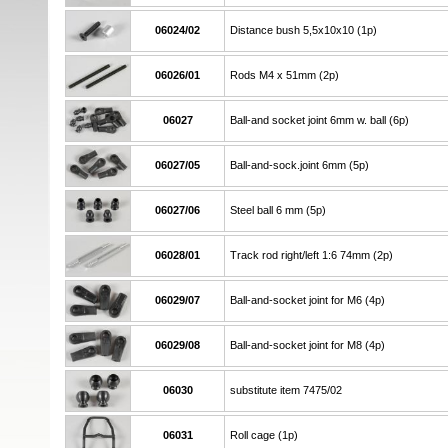
06024/02
Distance bush 5,5x10x10 (1p)
06026/01
Rods M4 x 51mm (2p)
06027
Ball-and socket joint 6mm w. ball (6p)
06027/05
Ball-and-sock.joint 6mm (5p)
06027/06
Steel ball 6 mm (5p)
06028/01
Track rod right/left 1:6 74mm (2p)
06029/07
Ball-and-socket joint for M6 (4p)
06029/08
Ball-and-socket joint for M8 (4p)
06030
substitute item 7475/02
06031
Roll cage (1p)