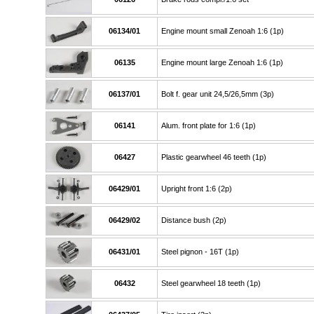
06134/01
Engine mount small Zenoah 1:6 (1p)
06135
Engine mount large Zenoah 1:6 (1p)
06137/01
Bolt f. gear unit 24,5/26,5mm (3p)
06141
Alum. front plate for 1:6 (1p)
06427
Plastic gearwheel 46 teeth (1p)
06429/01
Upright front 1:6 (2p)
06429/02
Distance bush (2p)
06431/01
Steel pignon - 16T (1p)
06432
Steel gearwheel 18 teeth (1p)