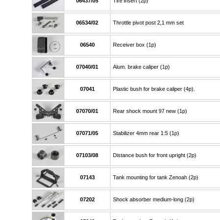
06437/05
Tire insert (2p)
06534/02
Throttle pivot post 2,1 mm set
06540
Receiver box (1p)
07040/01
Alum. brake caliper (1p)
07041
Plastic bush for brake caliper (4p).
07070/01
Rear shock mount 97 new (1p)
07071/05
Stabilizer 4mm rear 1:5 (1p)
07103/08
Distance bush for front upright (2p)
07143
Tank mounting for tank Zenoah (2p)
07202
Shock absorber medium-long (2p)