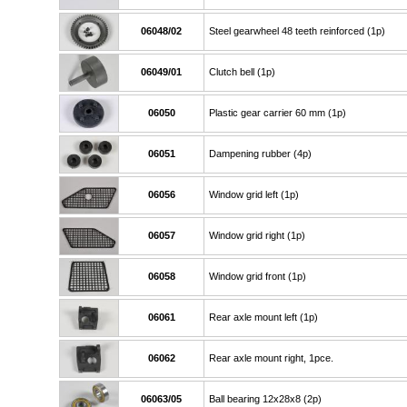
06048/02
Steel gearwheel 48 teeth reinforced (1p)
06049/01
Clutch bell (1p)
06050
Plastic gear carrier 60 mm (1p)
06051
Dampening rubber (4p)
06056
Window grid left (1p)
06057
Window grid right (1p)
06058
Window grid front (1p)
06061
Rear axle mount left (1p)
06062
Rear axle mount right, 1pce.
06063/05
Ball bearing 12x28x8 (2p)