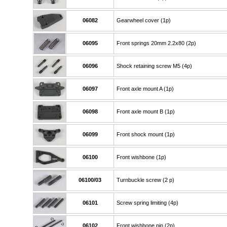
06082
Gearwheel cover (1p)
06095
Front springs 20mm 2.2x80 (2p)
06096
Shock retaining screw M5 (4p)
06097
Front axle mount A (1p)
06098
Front axle mount B (1p)
06099
Front shock mount (1p)
06100
Front wishbone (1p)
06100/03
Turnbuckle screw (2 p)
06101
Screw spring limiting (4p)
06102
Front wishbone pin (2p)