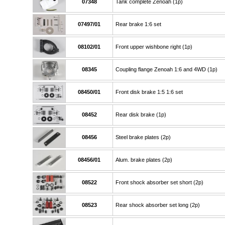
07348
Tank complete Zenoah (1p)
07497/01
Rear brake 1:6 set
08102/01
Front upper wishbone right (1p)
08345
Coupling flange Zenoah 1:6 and 4WD (1p)
08450/01
Front disk brake 1:5 1:6 set
08452
Rear disk brake (1p)
08456
Steel brake plates (2p)
08456/01
Alum. brake plates (2p)
08522
Front shock absorber set short (2p)
08523
Rear shock absorber set long (2p)