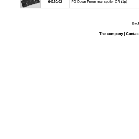
64130/02
FG Down Force rear spoiler OR (1p)
Bac
The company
|
Contac